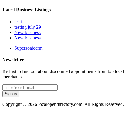
Latest Business Listings
testt
testing july 29
New business
New business
Supersoniccrm
Newsletter
Be first to find out about discounted appointments from top local
merchants.
Signup
Copyright © 2026 localopendirectory.com. All Rights Reserved.