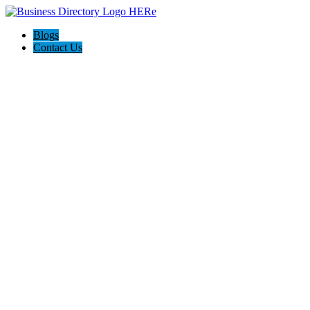
Blogs
Contact Us