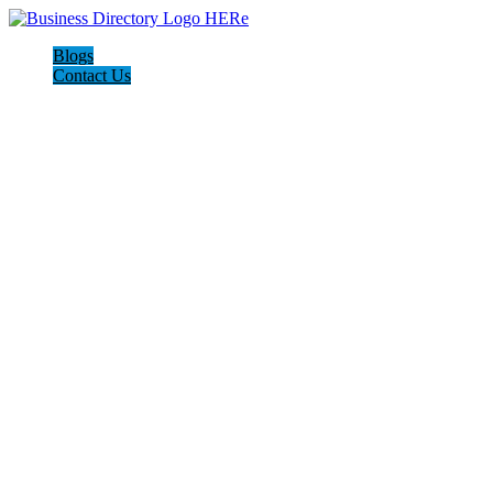
Blogs
Contact Us