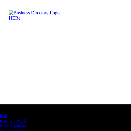
Latest Business Listings
testt
testing july 29
New business