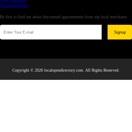
New business
Supersoniccrm
Newsletter
Be first to find out about discounted appointments from top local merchants.
Signup
Copyright © 2026 localopendirectory.com. All Rights Reserved.