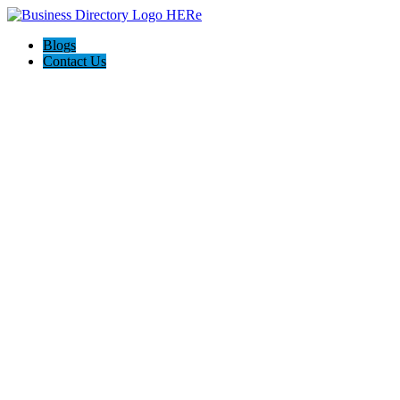
Blogs
Contact Us