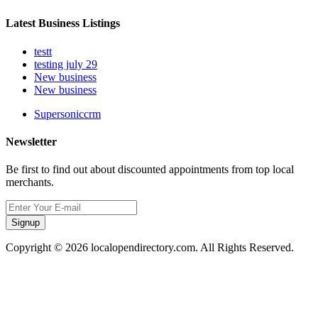
Latest Business Listings
testt
testing july 29
New business
New business
Supersoniccrm
Newsletter
Be first to find out about discounted appointments from top local
merchants.
Signup
Copyright © 2026 localopendirectory.com. All Rights Reserved.