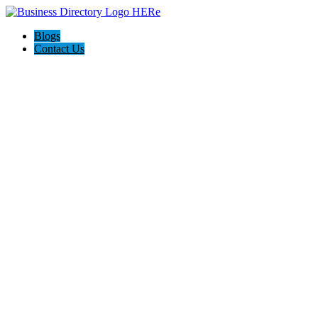
Blogs
Contact Us