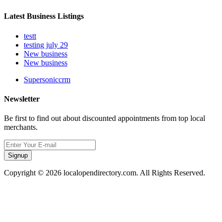
Latest Business Listings
testt
testing july 29
New business
New business
Supersoniccrm
Newsletter
Be first to find out about discounted appointments from top local
merchants.
Signup
Copyright © 2026 localopendirectory.com. All Rights Reserved.