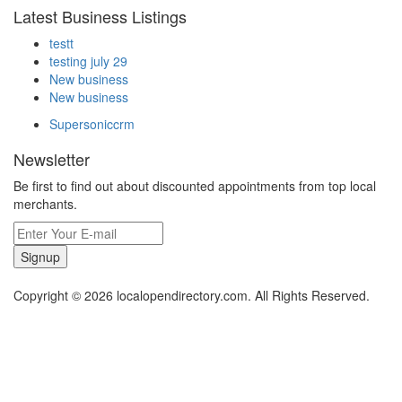
Latest Business Listings
testt
testing july 29
New business
New business
Supersoniccrm
Newsletter
Be first to find out about discounted appointments from top local
merchants.
Signup
Copyright © 2026 localopendirectory.com. All Rights Reserved.