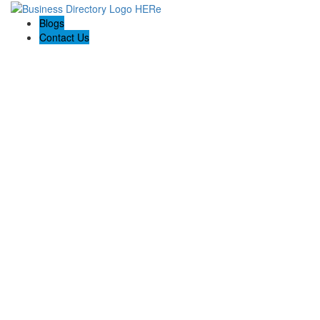
Blogs
Contact Us