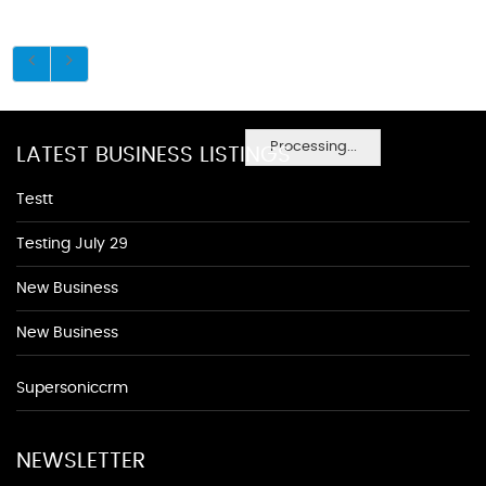
Processing...
LATEST BUSINESS LISTINGS
Testt
Testing July 29
New Business
New Business
Supersoniccrm
NEWSLETTER