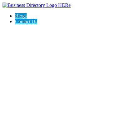
Blogs
Contact Us