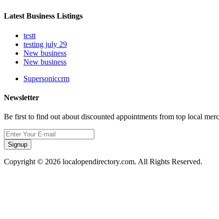
Latest Business Listings
testt
testing july 29
New business
New business
Supersoniccrm
Newsletter
Be first to find out about discounted appointments from top local mer
Signup
Copyright © 2026 localopendirectory.com. All Rights Reserved.