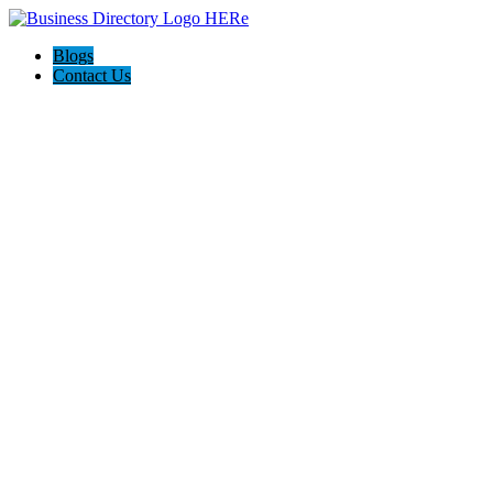
Blogs
Contact Us