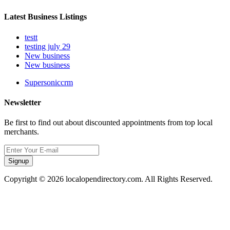
Latest Business Listings
testt
testing july 29
New business
New business
Supersoniccrm
Newsletter
Be first to find out about discounted appointments from top local
merchants.
Signup
Copyright © 2026 localopendirectory.com. All Rights Reserved.