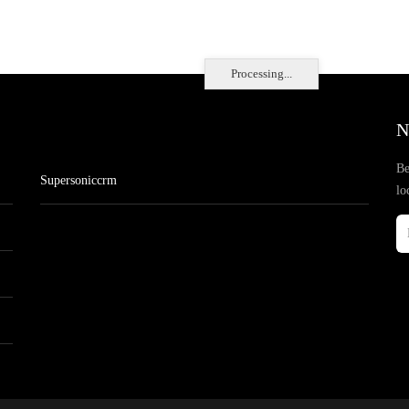
Processing...
N
Be
Supersoniccrm
lo