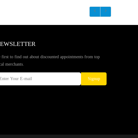
EWSLETTER
 first to find out about discounted appointments from top
cal merchants.
Signup