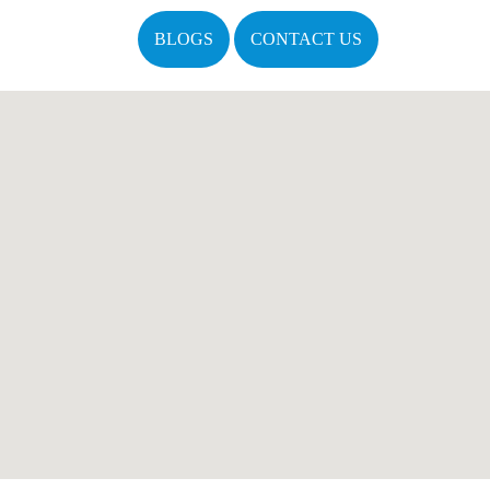
BLOGS
CONTACT US