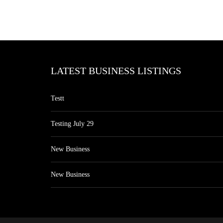
LATEST BUSINESS LISTINGS
Testt
Testing July 29
New Business
New Business