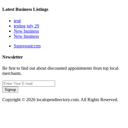
Latest Business Listings
testt
testing july 29
New business
New business
Supersoniccrm
Newsletter
Be first to find out about discounted appointments from top local
merchants.
Signup
Copyright © 2026 localopendirectory.com. All Rights Reserved.