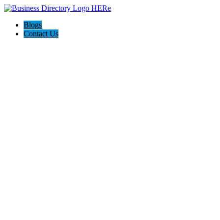
Blogs
Contact Us