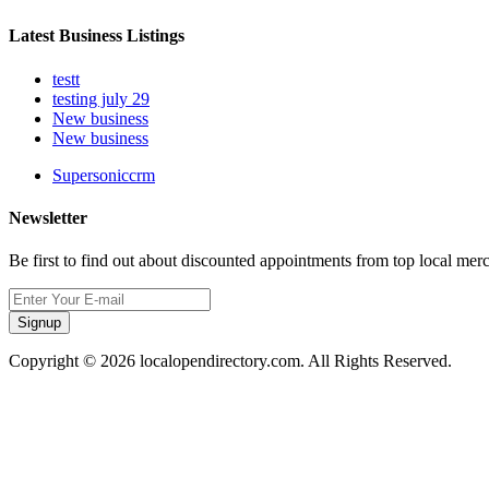
Latest Business Listings
testt
testing july 29
New business
New business
Supersoniccrm
Newsletter
Be first to find out about discounted appointments from top local mer
Signup
Copyright © 2026 localopendirectory.com. All Rights Reserved.