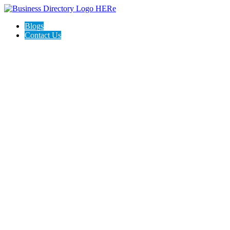
Blogs
Contact Us