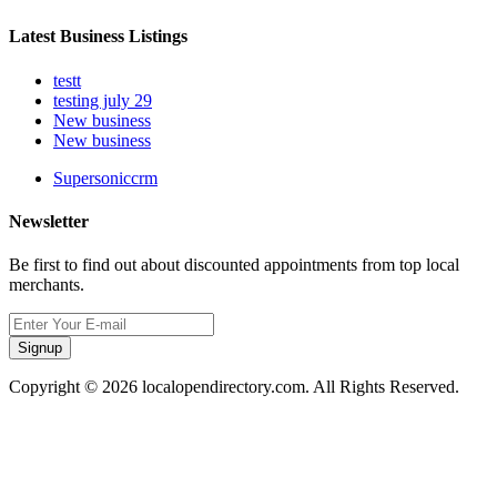
Latest Business Listings
testt
testing july 29
New business
New business
Supersoniccrm
Newsletter
Be first to find out about discounted appointments from top local
merchants.
Signup
Copyright © 2026 localopendirectory.com. All Rights Reserved.