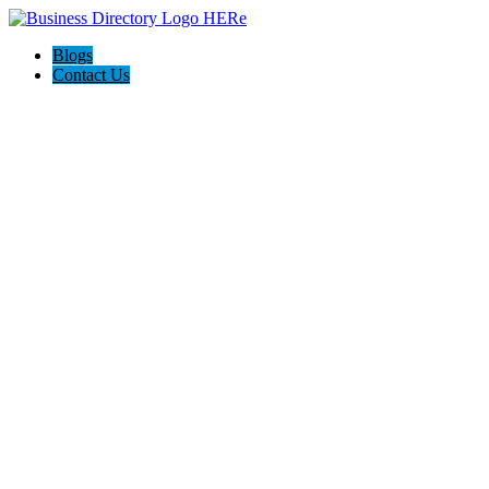
Blogs
Contact Us