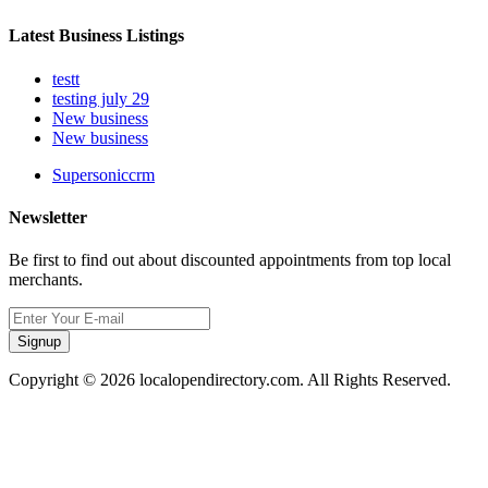
Latest Business Listings
testt
testing july 29
New business
New business
Supersoniccrm
Newsletter
Be first to find out about discounted appointments from top local
merchants.
Signup
Copyright © 2026 localopendirectory.com. All Rights Reserved.