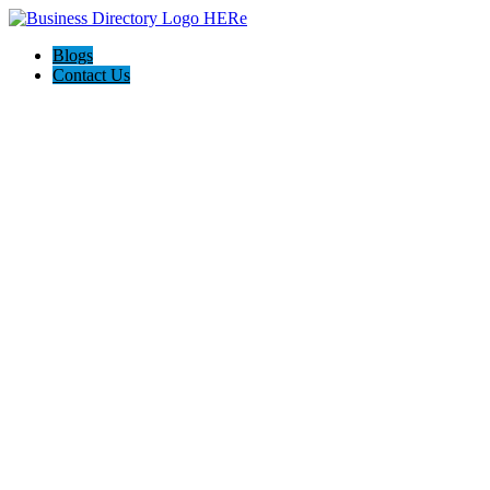
Blogs
Contact Us