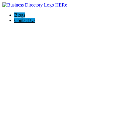
Blogs
Contact Us