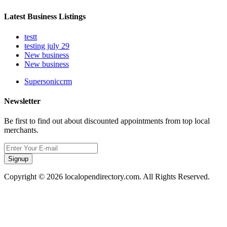
Latest Business Listings
testt
testing july 29
New business
New business
Supersoniccrm
Newsletter
Be first to find out about discounted appointments from top local
merchants.
Signup
Copyright © 2026 localopendirectory.com. All Rights Reserved.