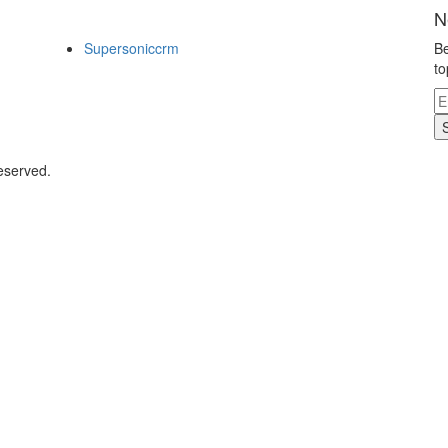
N
Supersoniccrm
Be
to
eserved.