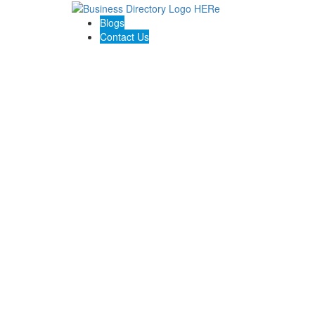
Blogs
Contact Us