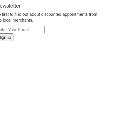
ewsletter
 first to find out about discounted appointments from
p local merchants.
Signup