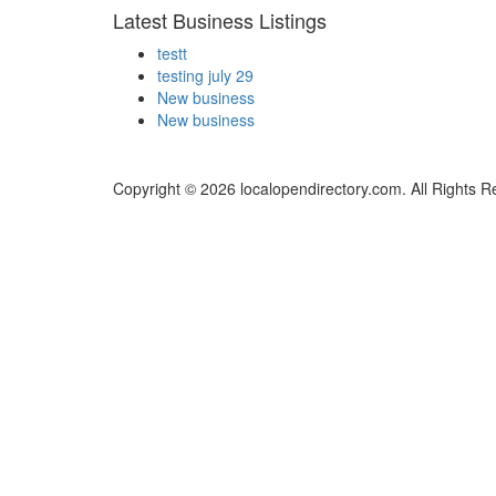
Latest Business Listings
testt
testing july 29
New business
New business
Copyright © 2026 localopendirectory.com. All Rights R