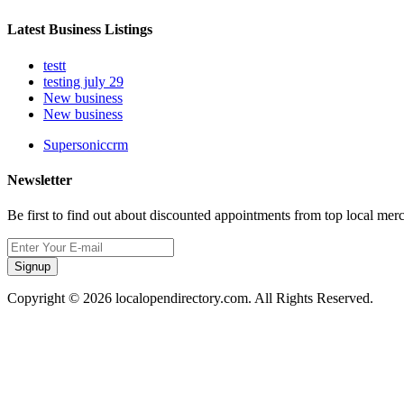
Latest Business Listings
testt
testing july 29
New business
New business
Supersoniccrm
Newsletter
Be first to find out about discounted appointments from top local mer
Signup
Copyright © 2026 localopendirectory.com. All Rights Reserved.