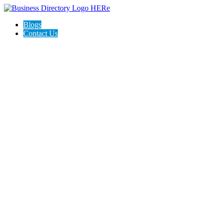
Blogs
Contact Us