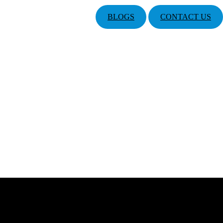
BLOGS
CONTACT US