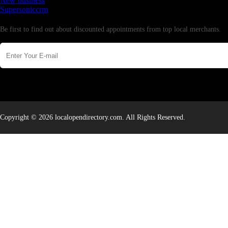
New business
Supersoniccrm
Newsletter
Be first to find out about discounted appointments from top local merchants.
Copyright © 2026 localopendirectory.com. All Rights Reserved.