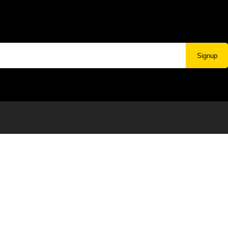
Signup