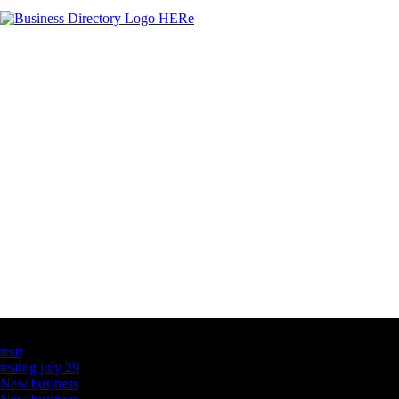
Latest Business Listings
testt
testing july 29
New business