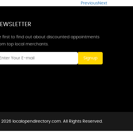
Previous
Next
EWSLETTER
 first to find out about discounted appointments
rom top local merchants.
Signup
 2026 localopendirectory.com. All Rights Reserved.