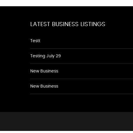
LATEST BUSINESS LISTINGS
Testt
Testing July 29
New Business
New Business