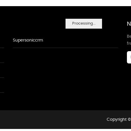
N
Processing...
Be
Supersoniccrm
f
Copyright ©