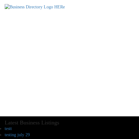
Latest Business Listings
testt
testing july 29