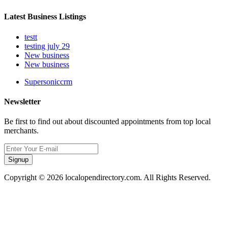
Latest Business Listings
testt
testing july 29
New business
New business
Supersoniccrm
Newsletter
Be first to find out about discounted appointments from top local
merchants.
Signup
Copyright © 2026 localopendirectory.com. All Rights Reserved.