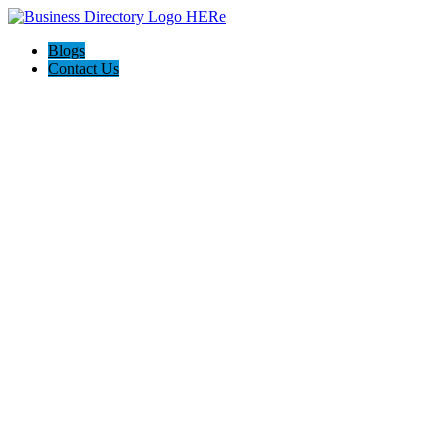
Blogs
Contact Us