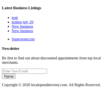
Latest Business Listings
testt
testing july 29
New business
New business
Supersoniccrm
Newsletter
Be first to find out about discounted appointments from top local
merchants.
Signup
Copyright © 2026 localopendirectory.com. All Rights Reserved.