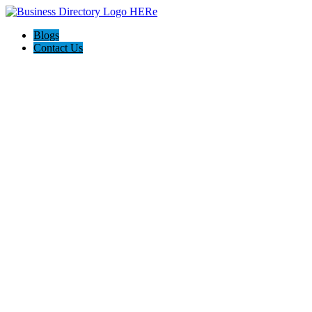
Blogs
Contact Us