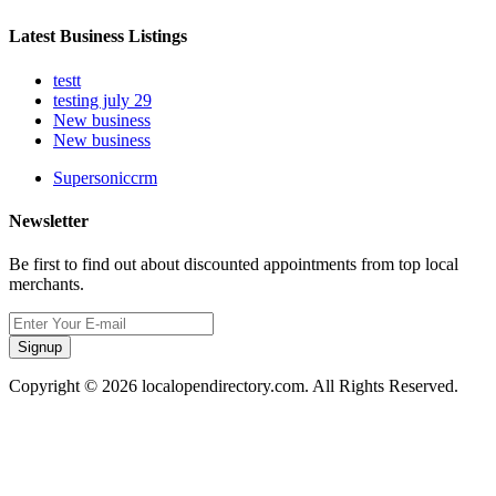
Latest Business Listings
testt
testing july 29
New business
New business
Supersoniccrm
Newsletter
Be first to find out about discounted appointments from top local
merchants.
Signup
Copyright © 2026 localopendirectory.com. All Rights Reserved.