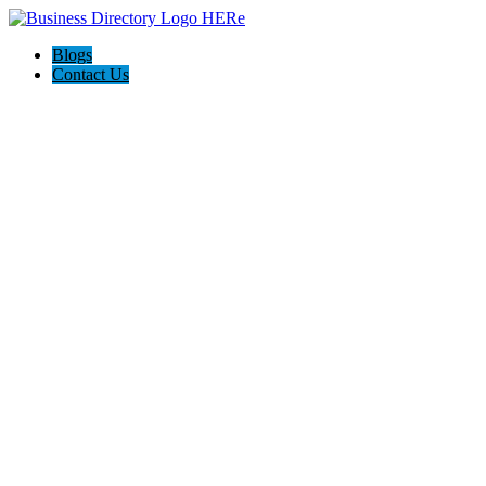
Blogs
Contact Us