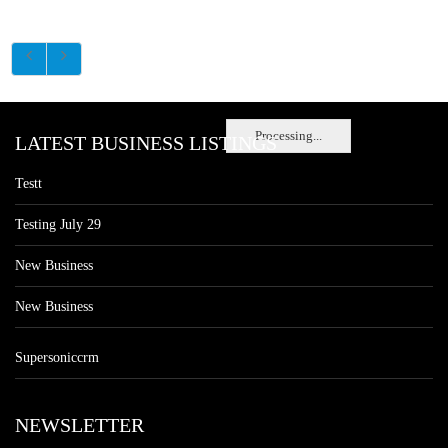
Processing...
LATEST BUSINESS LISTINGS
Testt
Testing July 29
New Business
New Business
Supersoniccrm
NEWSLETTER