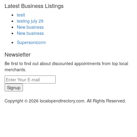
Latest Business Listings
testt
testing july 29
New business
New business
Supersoniccrm
Newsletter
Be first to find out about discounted appointments from top local
merchants.
Signup
Copyright © 2026 localopendirectory.com. All Rights Reserved.