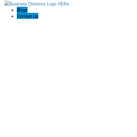
Blogs
Contact Us