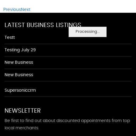
Previous
Next
LATEST BUSINESS LISTINGS
Processing...
Testt
Testing July 29
New Business
New Business
Supersoniccrm
NEWSLETTER
Be first to find out about discounted appointments from top
local merchants.