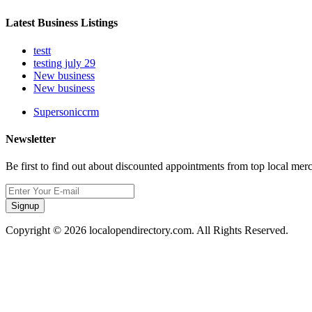
Latest Business Listings
testt
testing july 29
New business
New business
Supersoniccrm
Newsletter
Be first to find out about discounted appointments from top local mer
Signup
Copyright © 2026 localopendirectory.com. All Rights Reserved.