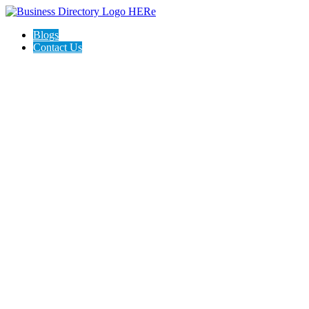
Blogs
Contact Us