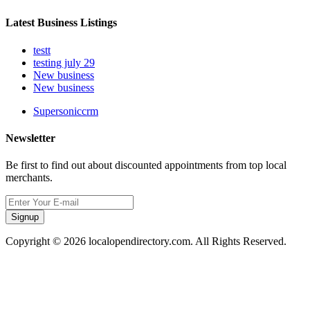
Latest Business Listings
testt
testing july 29
New business
New business
Supersoniccrm
Newsletter
Be first to find out about discounted appointments from top local
merchants.
Signup
Copyright © 2026 localopendirectory.com. All Rights Reserved.