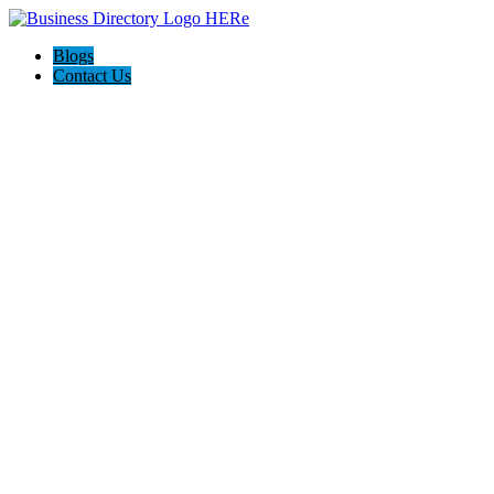
Blogs
Contact Us