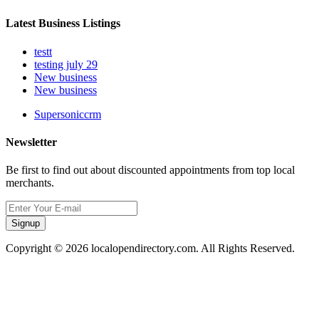
Latest Business Listings
testt
testing july 29
New business
New business
Supersoniccrm
Newsletter
Be first to find out about discounted appointments from top local
merchants.
Signup
Copyright © 2026 localopendirectory.com. All Rights Reserved.