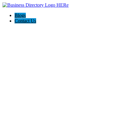
Blogs
Contact Us