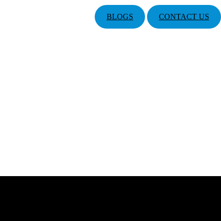
BLOGS
CONTACT US