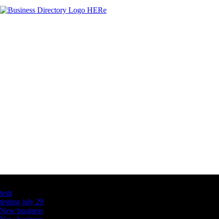
Latest Business Listings
testt
testing july 29
New business