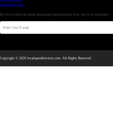
New business
Supersoniccrm
Newsletter
Be first to find out about discounted appointments from top local merchants.
Copyright © 2026 localopendirectory.com. All Rights Reserved.