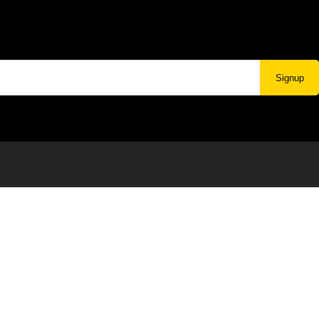
Signup