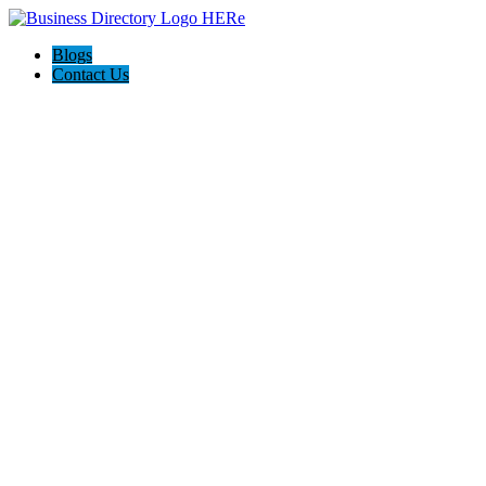
Blogs
Contact Us