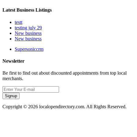
Latest Business Listings
testt
testing july 29
New business
New business
Supersoniccrm
Newsletter
Be first to find out about discounted appointments from top local
merchants.
Signup
Copyright © 2026 localopendirectory.com. All Rights Reserved.