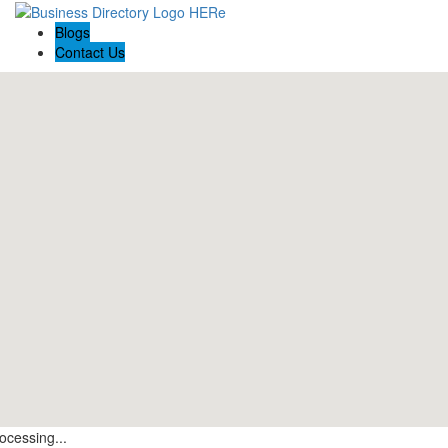
Blogs
Contact Us
ocessing...