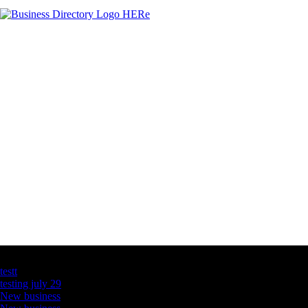
Latest Business Listings
testt
testing july 29
New business