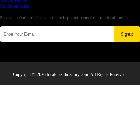
New business
Supersoniccrm
Newsletter
Be first to find out about discounted appointments from top local merchants.
Signup
Copyright © 2026 localopendirectory.com. All Rights Reserved.