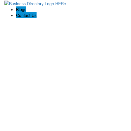
Blogs
Contact Us