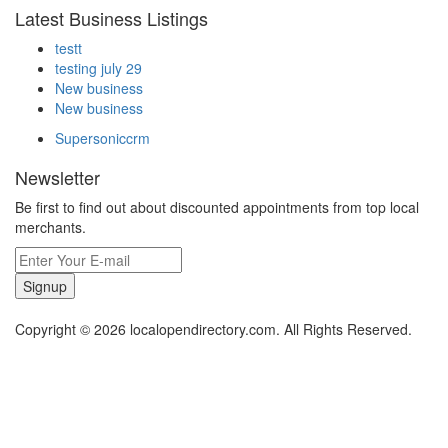
Latest Business Listings
testt
testing july 29
New business
New business
Supersoniccrm
Newsletter
Be first to find out about discounted appointments from top local
merchants.
Signup
Copyright © 2026 localopendirectory.com. All Rights Reserved.