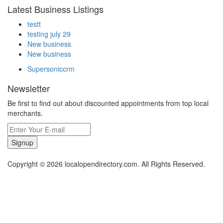
Latest Business Listings
testt
testing july 29
New business
New business
Supersoniccrm
Newsletter
Be first to find out about discounted appointments from top local
merchants.
Signup
Copyright © 2026 localopendirectory.com. All Rights Reserved.