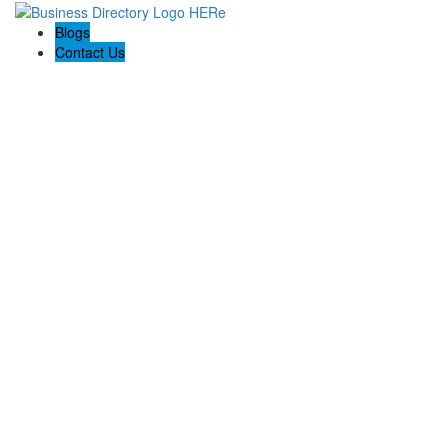
Blogs
Contact Us