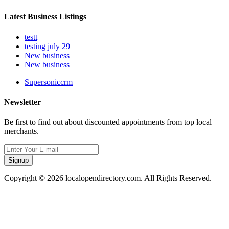
Latest Business Listings
testt
testing july 29
New business
New business
Supersoniccrm
Newsletter
Be first to find out about discounted appointments from top local
merchants.
Signup
Copyright © 2026 localopendirectory.com. All Rights Reserved.