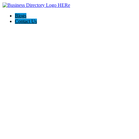
Blogs
Contact Us