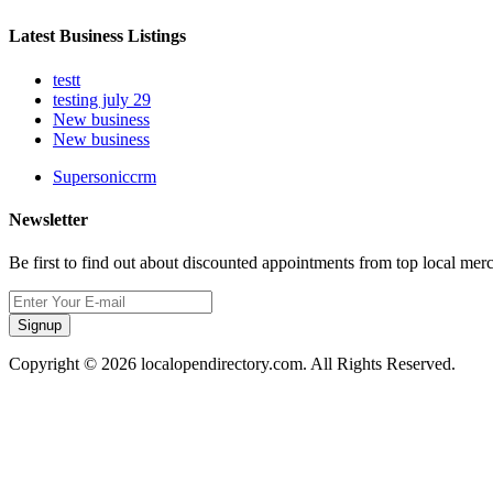
Latest Business Listings
testt
testing july 29
New business
New business
Supersoniccrm
Newsletter
Be first to find out about discounted appointments from top local mer
Signup
Copyright © 2026 localopendirectory.com. All Rights Reserved.