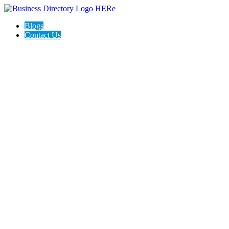
Blogs
Contact Us