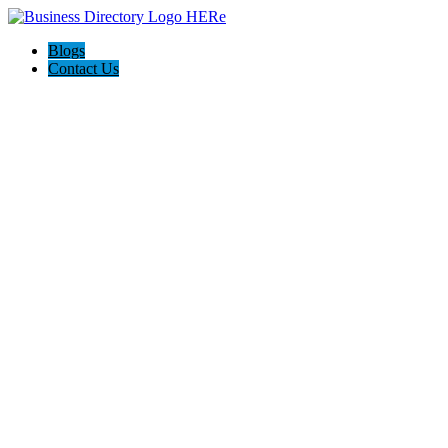
Blogs
Contact Us