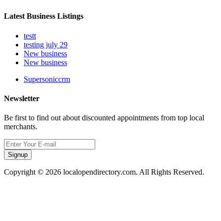
Latest Business Listings
testt
testing july 29
New business
New business
Supersoniccrm
Newsletter
Be first to find out about discounted appointments from top local
merchants.
Signup
Copyright © 2026 localopendirectory.com. All Rights Reserved.