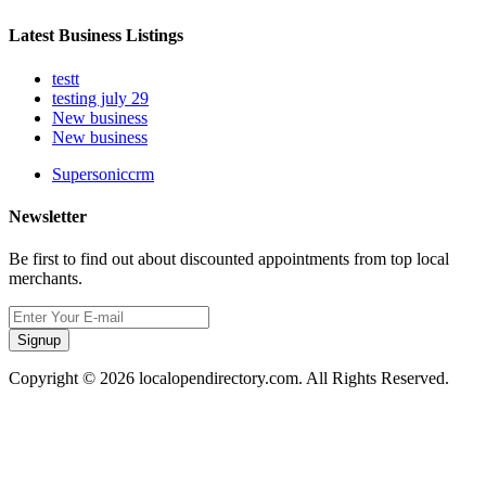
Latest Business Listings
testt
testing july 29
New business
New business
Supersoniccrm
Newsletter
Be first to find out about discounted appointments from top local
merchants.
Signup
Copyright © 2026 localopendirectory.com. All Rights Reserved.