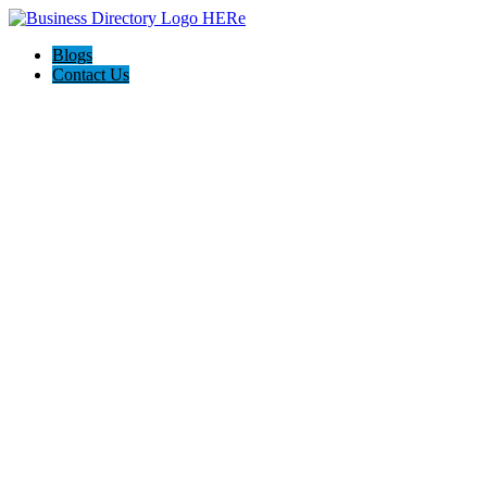
Blogs
Contact Us