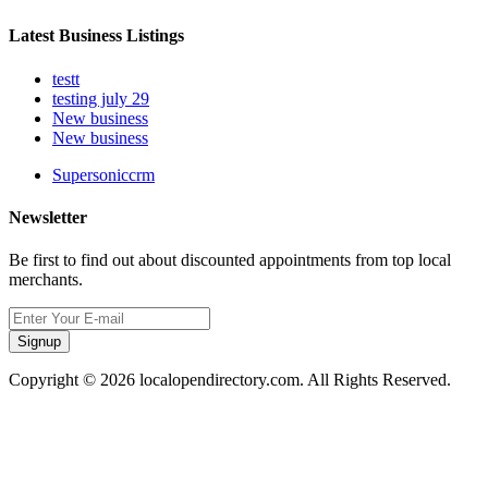
Latest Business Listings
testt
testing july 29
New business
New business
Supersoniccrm
Newsletter
Be first to find out about discounted appointments from top local
merchants.
Signup
Copyright © 2026 localopendirectory.com. All Rights Reserved.