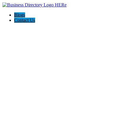
Blogs
Contact Us