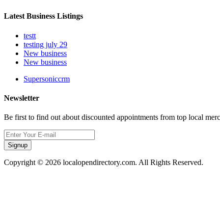
Latest Business Listings
testt
testing july 29
New business
New business
Supersoniccrm
Newsletter
Be first to find out about discounted appointments from top local mer
Signup
Copyright © 2026 localopendirectory.com. All Rights Reserved.