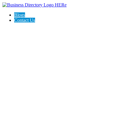
Blogs
Contact Us