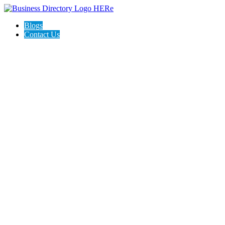
Blogs
Contact Us