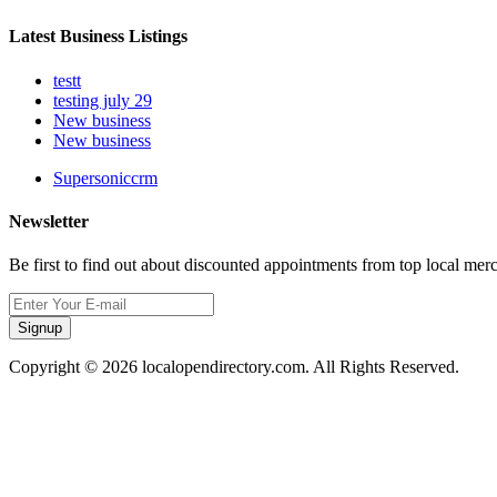
Latest Business Listings
testt
testing july 29
New business
New business
Supersoniccrm
Newsletter
Be first to find out about discounted appointments from top local mer
Signup
Copyright © 2026 localopendirectory.com. All Rights Reserved.