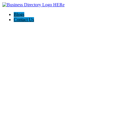
Blogs
Contact Us