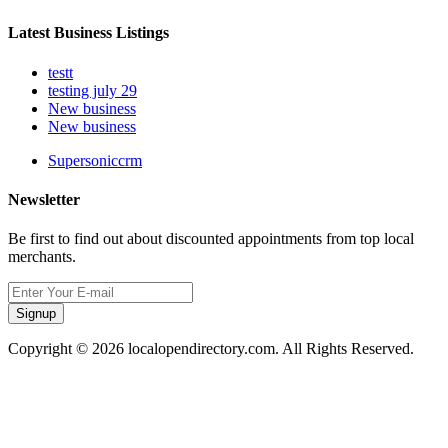
Latest Business Listings
testt
testing july 29
New business
New business
Supersoniccrm
Newsletter
Be first to find out about discounted appointments from top local
merchants.
Signup
Copyright © 2026 localopendirectory.com. All Rights Reserved.