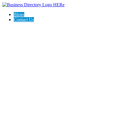
Blogs
Contact Us