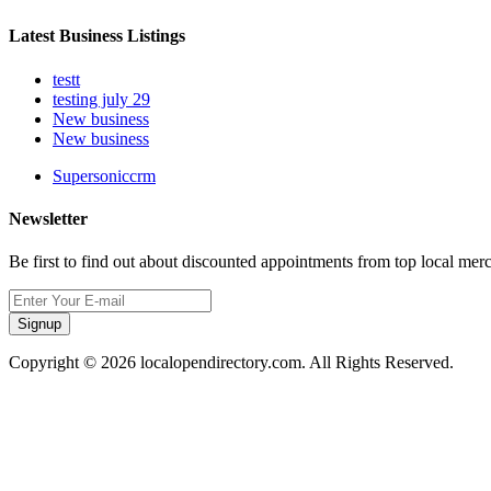
Latest Business Listings
testt
testing july 29
New business
New business
Supersoniccrm
Newsletter
Be first to find out about discounted appointments from top local mer
Signup
Copyright © 2026 localopendirectory.com. All Rights Reserved.