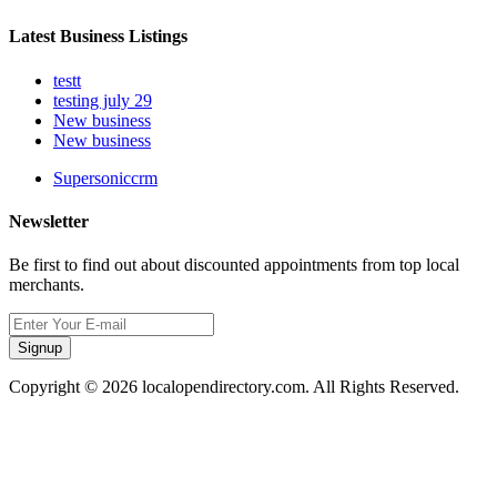
Latest Business Listings
testt
testing july 29
New business
New business
Supersoniccrm
Newsletter
Be first to find out about discounted appointments from top local
merchants.
Signup
Copyright © 2026 localopendirectory.com. All Rights Reserved.