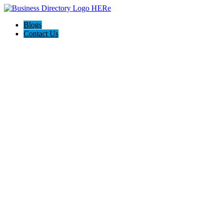
Blogs
Contact Us