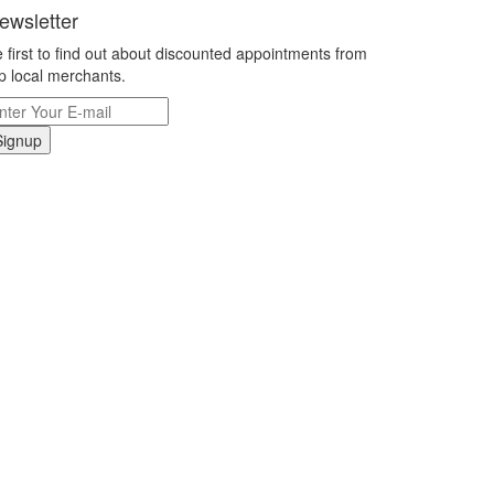
ewsletter
 first to find out about discounted appointments from
p local merchants.
Signup