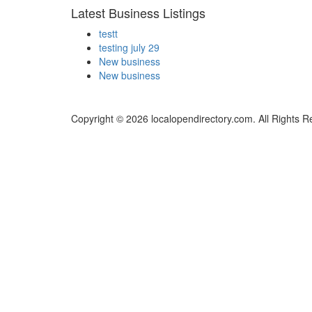
Latest Business Listings
testt
testing july 29
New business
New business
Copyright © 2026 localopendirectory.com. All Rights R