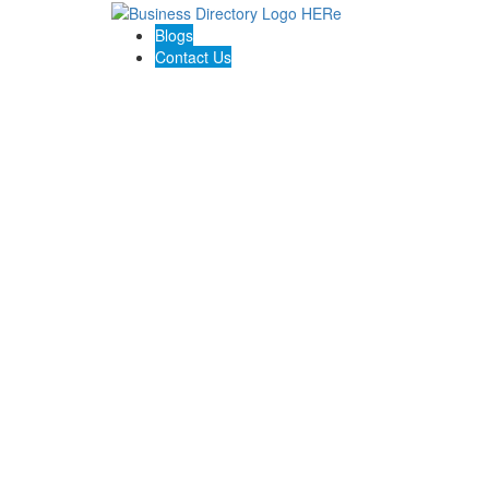
Blogs
Contact Us