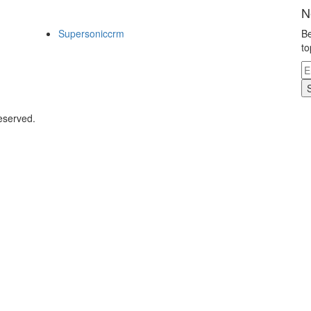
N
Supersoniccrm
Be
to
eserved.