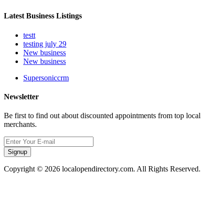
Latest Business Listings
testt
testing july 29
New business
New business
Supersoniccrm
Newsletter
Be first to find out about discounted appointments from top local
merchants.
Signup
Copyright © 2026 localopendirectory.com. All Rights Reserved.