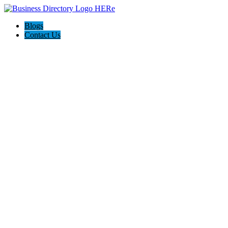
Blogs
Contact Us