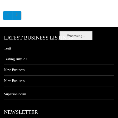
Processing...
LATEST BUSINESS LISTINGS
Testt
Testing July 29
New Business
New Business
Supersoniccrm
NEWSLETTER