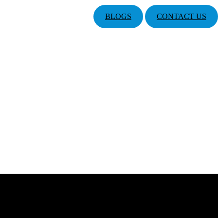
BLOGS
CONTACT US