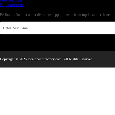
New business
Supersoniccrm
Newsletter
Be first to find out about discounted appointments from top local merchants.
Copyright © 2026 localopendirectory.com. All Rights Reserved.