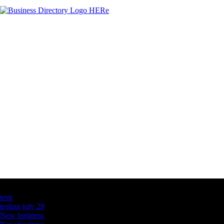
Latest Business Listings
testt
testing july 29
New business