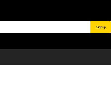
Signup