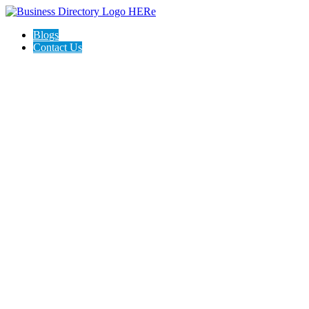
Blogs
Contact Us