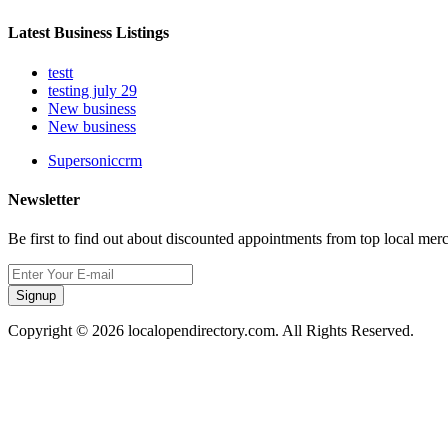
Latest Business Listings
testt
testing july 29
New business
New business
Supersoniccrm
Newsletter
Be first to find out about discounted appointments from top local mer
Signup
Copyright © 2026 localopendirectory.com. All Rights Reserved.